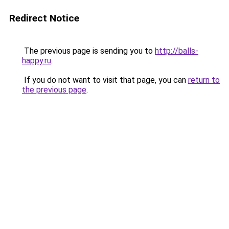
Redirect Notice
The previous page is sending you to
http://balls-
happy.ru
.
If you do not want to visit that page, you can
return to
the previous page
.