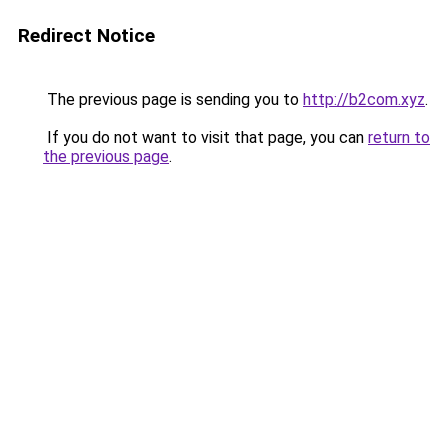
Redirect Notice
The previous page is sending you to
http://b2com.xyz
.
If you do not want to visit that page, you can
return to
the previous page
.