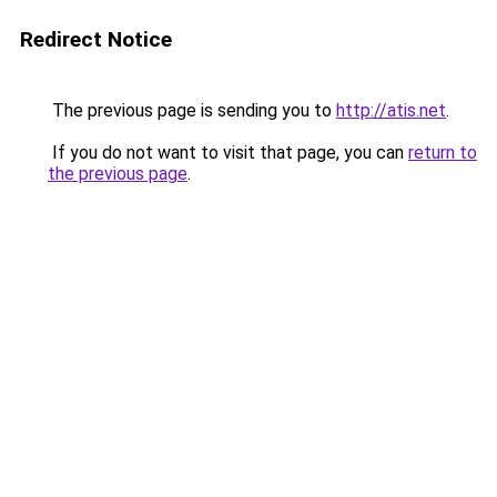
Redirect Notice
The previous page is sending you to
http://atis.net
.
If you do not want to visit that page, you can
return to
the previous page
.