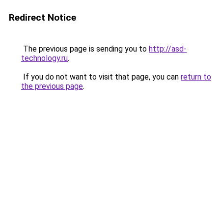
Redirect Notice
The previous page is sending you to
http://asd-
technology.ru
.
If you do not want to visit that page, you can
return to
the previous page
.