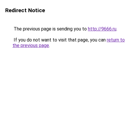
Redirect Notice
The previous page is sending you to
http://9666.ru
.
If you do not want to visit that page, you can
return to
the previous page
.