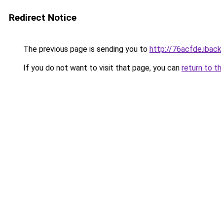
Redirect Notice
The previous page is sending you to
http://76acfde.iback
If you do not want to visit that page, you can
return to t