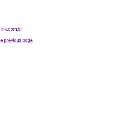
link.com.br
.
he previous page
.