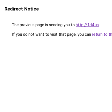
Redirect Notice
The previous page is sending you to
http://1d4.us
.
If you do not want to visit that page, you can
return to t