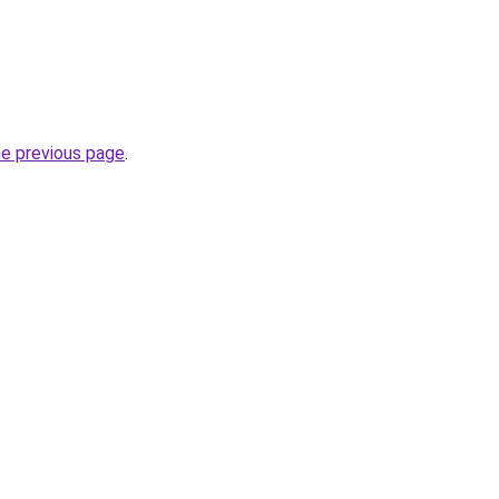
he previous page
.