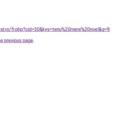
oral.ro/fr.php?cid=30&kys=tenu%20mere%20noel&g=9
.
he previous page
.