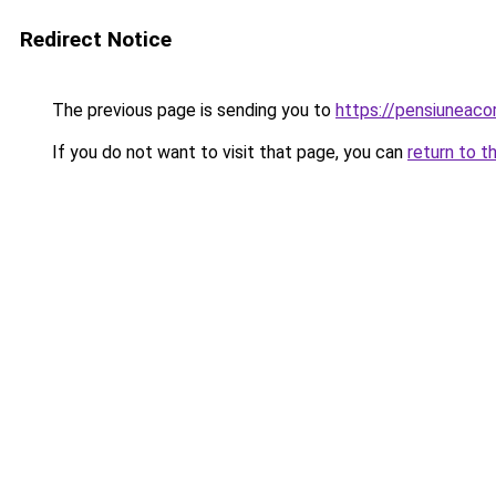
Redirect Notice
The previous page is sending you to
https://pensiuneac
If you do not want to visit that page, you can
return to t