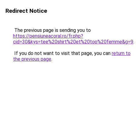
Redirect Notice
The previous page is sending you to
https://pensiuneacoral.ro/fr.php?
cid=30&kys=tee%20shirt%20et%20top%20femme&g=9
.
If you do not want to visit that page, you can
return to
the previous page
.