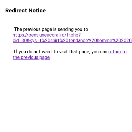
Redirect Notice
The previous page is sending you to
https://pensiuneacoral.ro/fr.php?
cid=30&kys=t%20shirt%20tendance%20homme%20202
If you do not want to visit that page, you can
return to
the previous page
.