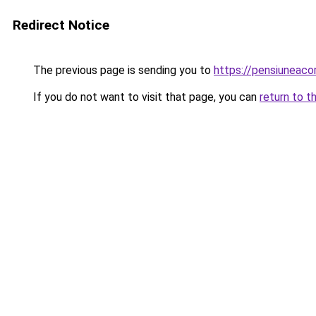
Redirect Notice
The previous page is sending you to
https://pensiuneac
If you do not want to visit that page, you can
return to t