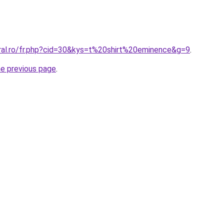
oral.ro/fr.php?cid=30&kys=t%20shirt%20eminence&g=9
.
he previous page
.