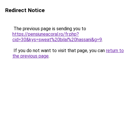
Redirect Notice
The previous page is sending you to
https://pensiuneacoral.ro/fr.php?
cid=30&kys=sweat%20bilal%20hassani&g=9
.
If you do not want to visit that page, you can
return to
the previous page
.