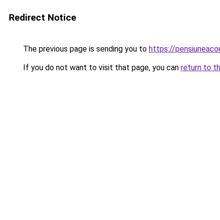
Redirect Notice
The previous page is sending you to
https://pensiuneac
If you do not want to visit that page, you can
return to t