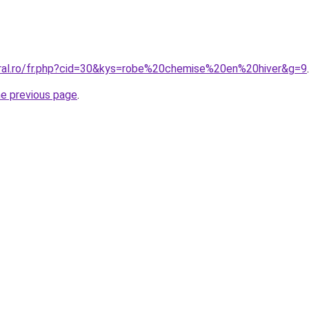
oral.ro/fr.php?cid=30&kys=robe%20chemise%20en%20hiver&g=9
.
he previous page
.