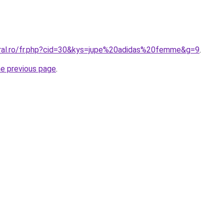
oral.ro/fr.php?cid=30&kys=jupe%20adidas%20femme&g=9
.
he previous page
.