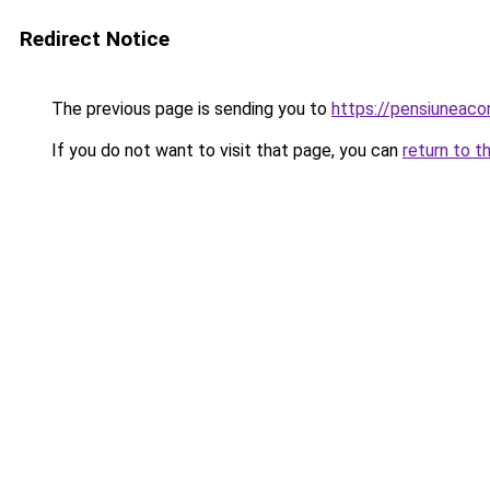
Redirect Notice
The previous page is sending you to
https://pensiuneac
If you do not want to visit that page, you can
return to t