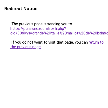
Redirect Notice
The previous page is sending you to
https://pensiuneacoral.ro/fr.php?
cid=30&kys=grande%20taille%20maillot%20de%20bain&
If you do not want to visit that page, you can
return to
the previous page
.