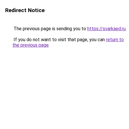
Redirect Notice
The previous page is sending you to
https://svarkaed.ru
.
If you do not want to visit that page, you can
return to
the previous page
.