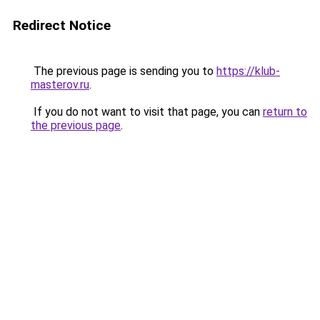
Redirect Notice
The previous page is sending you to
https://klub-
masterov.ru
.
If you do not want to visit that page, you can
return to
the previous page
.