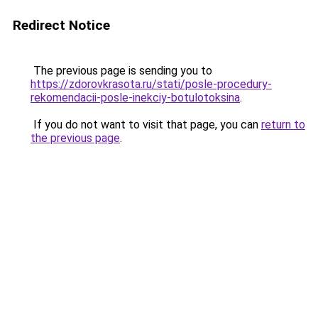
Redirect Notice
The previous page is sending you to
https://zdorovkrasota.ru/stati/posle-procedury-
rekomendacii-posle-inekciy-botulotoksina
.
If you do not want to visit that page, you can
return to
the previous page
.