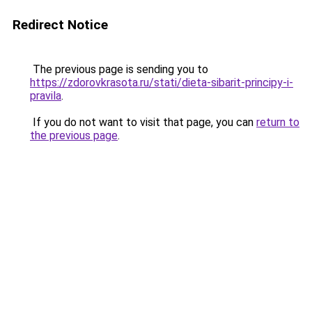
Redirect Notice
The previous page is sending you to
https://zdorovkrasota.ru/stati/dieta-sibarit-principy-i-
pravila
.
If you do not want to visit that page, you can
return to
the previous page
.