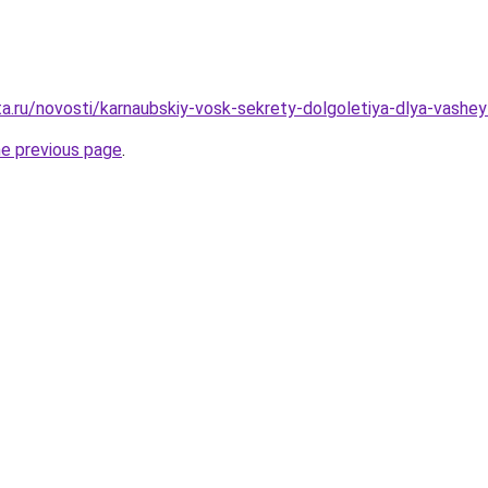
ta.ru/novosti/karnaubskiy-vosk-sekrety-dolgoletiya-dlya-vashey
he previous page
.