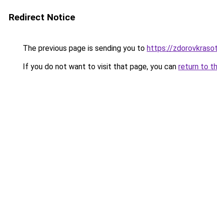
Redirect Notice
The previous page is sending you to
https://zdorovkraso
If you do not want to visit that page, you can
return to t