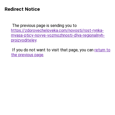
Redirect Notice
The previous page is sending you to
https://zdorovecheloveka.com/novosti/rost-rynka-
myasa-pticy-novye-vozmozhnosti-dlya-regionalnyh-
proizvoditeley
.
If you do not want to visit that page, you can
return to
the previous page
.