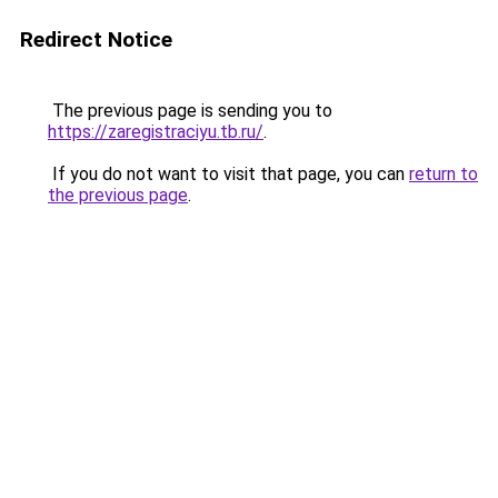
Redirect Notice
The previous page is sending you to
https://zaregistraciyu.tb.ru/
.
If you do not want to visit that page, you can
return to
the previous page
.