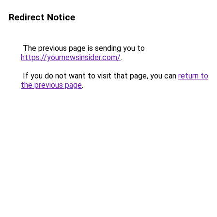
Redirect Notice
The previous page is sending you to
https://yournewsinsider.com/
.
If you do not want to visit that page, you can
return to
the previous page
.