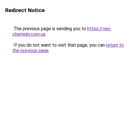
Redirect Notice
The previous page is sending you to
https://yes-
chernigiv.com.ua
.
If you do not want to visit that page, you can
return to
the previous page
.