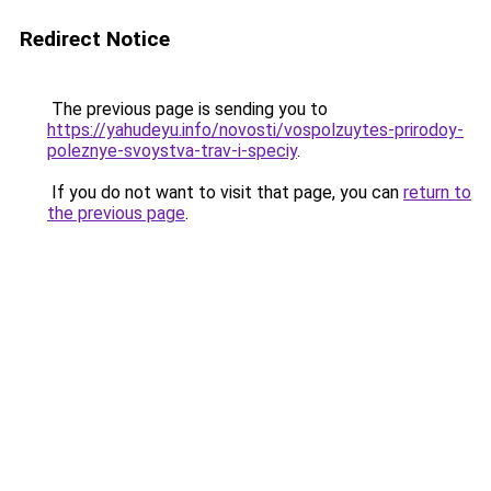
Redirect Notice
The previous page is sending you to
https://yahudeyu.info/novosti/vospolzuytes-prirodoy-
poleznye-svoystva-trav-i-speciy
.
If you do not want to visit that page, you can
return to
the previous page
.