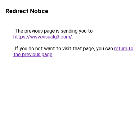
Redirect Notice
The previous page is sending you to
https://www.visualg3.com/
.
If you do not want to visit that page, you can
return to
the previous page
.