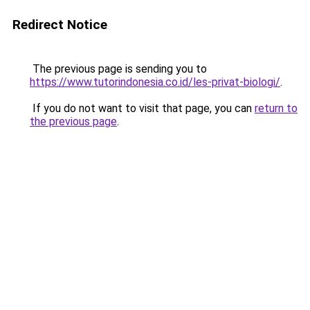
Redirect Notice
The previous page is sending you to
https://www.tutorindonesia.co.id/les-privat-biologi/
.
If you do not want to visit that page, you can
return to
the previous page
.