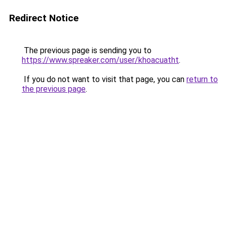
Redirect Notice
The previous page is sending you to
https://www.spreaker.com/user/khoacuatht
.
If you do not want to visit that page, you can
return to
the previous page
.