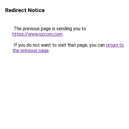
Redirect Notice
The previous page is sending you to
https://www.qzcom.com
.
If you do not want to visit that page, you can
return to
the previous page
.