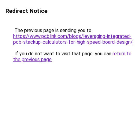
Redirect Notice
The previous page is sending you to
https://www.pcblink.com/blogs/leveraging-integrated-
pcb-stackup-calculators-for-high-speed-board-design/
.
If you do not want to visit that page, you can
return to
the previous page
.