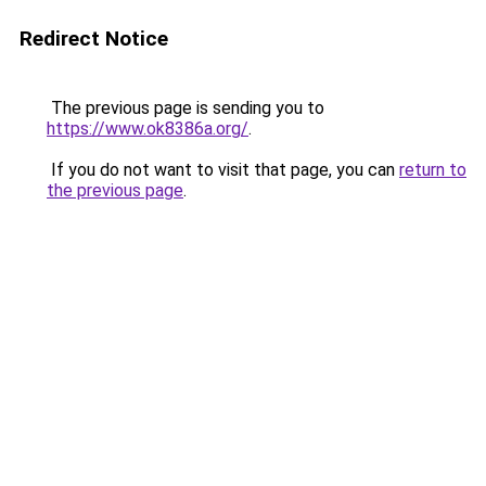
Redirect Notice
The previous page is sending you to
https://www.ok8386a.org/
.
If you do not want to visit that page, you can
return to
the previous page
.