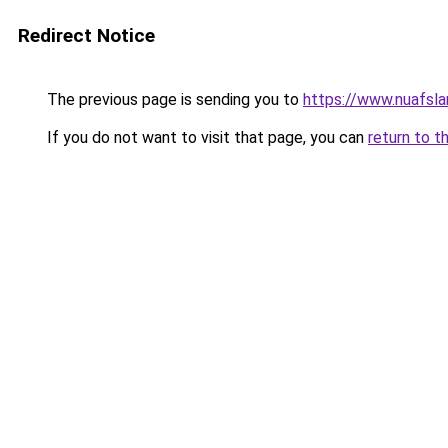
Redirect Notice
The previous page is sending you to
https://www.nuafsla
If you do not want to visit that page, you can
return to t