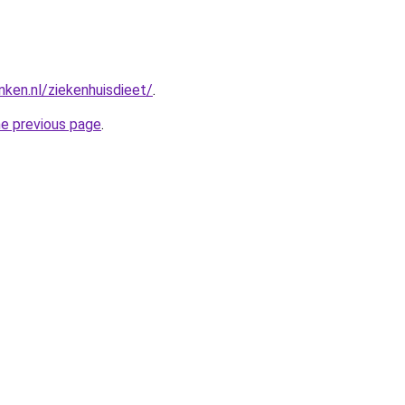
nken.nl/ziekenhuisdieet/
.
he previous page
.