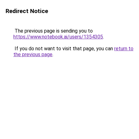
Redirect Notice
The previous page is sending you to
https://www.notebook.ai/users/1354305
.
If you do not want to visit that page, you can
return to
the previous page
.