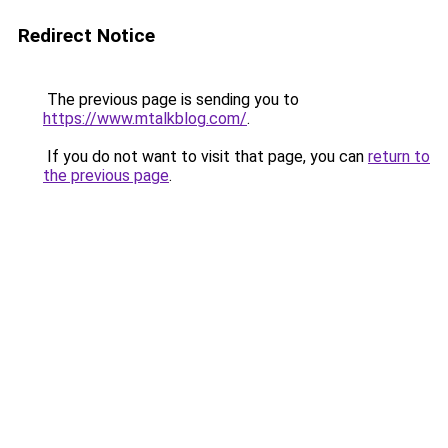
Redirect Notice
The previous page is sending you to
https://www.mtalkblog.com/
.
If you do not want to visit that page, you can
return to
the previous page
.