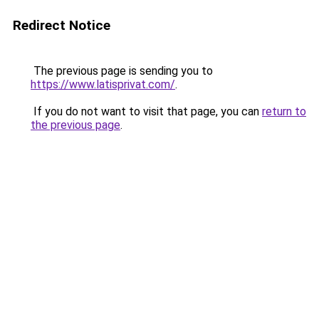
Redirect Notice
The previous page is sending you to
https://www.latisprivat.com/
.
If you do not want to visit that page, you can
return to
the previous page
.