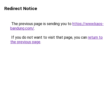
Redirect Notice
The previous page is sending you to
https://www.kaos-
bandung.com/
.
If you do not want to visit that page, you can
return to
the previous page
.