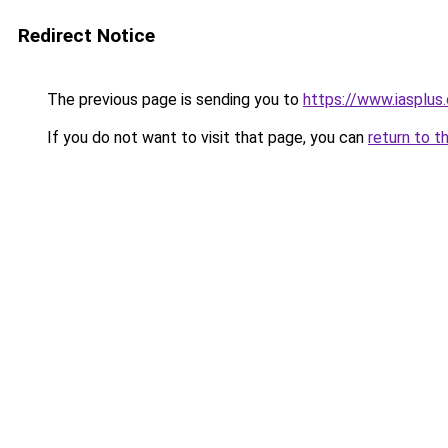
Redirect Notice
The previous page is sending you to
https://www.iasplus
If you do not want to visit that page, you can
return to t