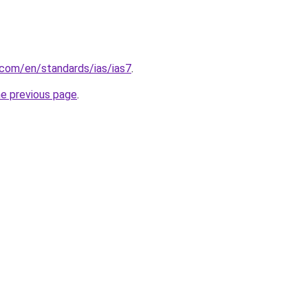
.com/en/standards/ias/ias7
.
he previous page
.