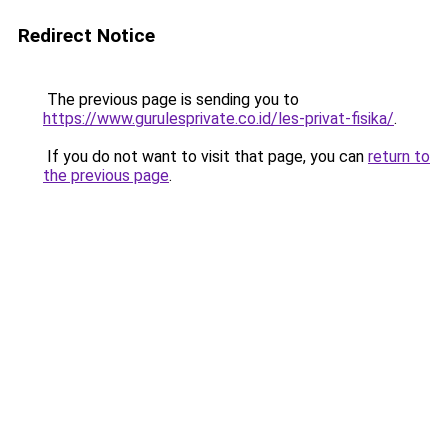
Redirect Notice
The previous page is sending you to
https://www.gurulesprivate.co.id/les-privat-fisika/
.
If you do not want to visit that page, you can
return to
the previous page
.