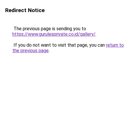
Redirect Notice
The previous page is sending you to
https://www.gurulesprivate.co.id/gallery/
.
If you do not want to visit that page, you can
return to
the previous page
.