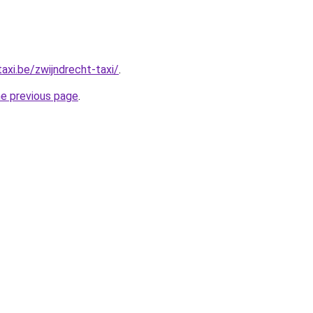
axi.be/zwijndrecht-taxi/
.
he previous page
.