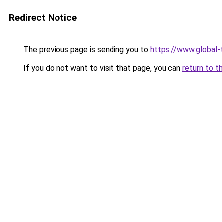
Redirect Notice
The previous page is sending you to
https://www.global-t
If you do not want to visit that page, you can
return to t