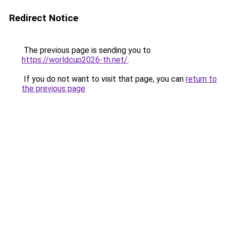
Redirect Notice
The previous page is sending you to
https://worldcup2026-th.net/
.
If you do not want to visit that page, you can
return to
the previous page
.