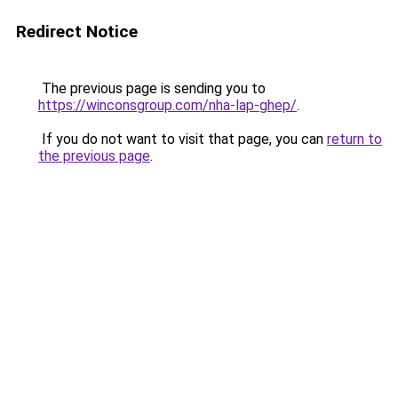
Redirect Notice
The previous page is sending you to
https://winconsgroup.com/nha-lap-ghep/
.
If you do not want to visit that page, you can
return to
the previous page
.