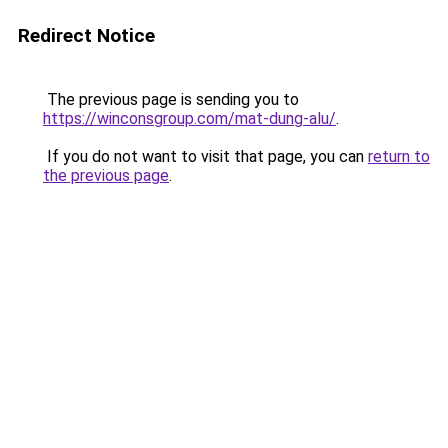
Redirect Notice
The previous page is sending you to
https://winconsgroup.com/mat-dung-alu/
.
If you do not want to visit that page, you can
return to
the previous page
.