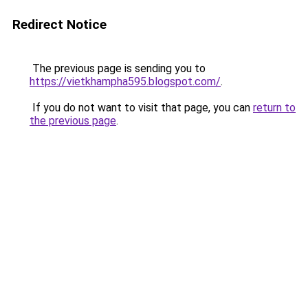
Redirect Notice
The previous page is sending you to
https://vietkhampha595.blogspot.com/
.
If you do not want to visit that page, you can
return to
the previous page
.