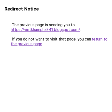
Redirect Notice
The previous page is sending you to
https://vietkhampha341.blogspot.com/
.
If you do not want to visit that page, you can
return to
the previous page
.