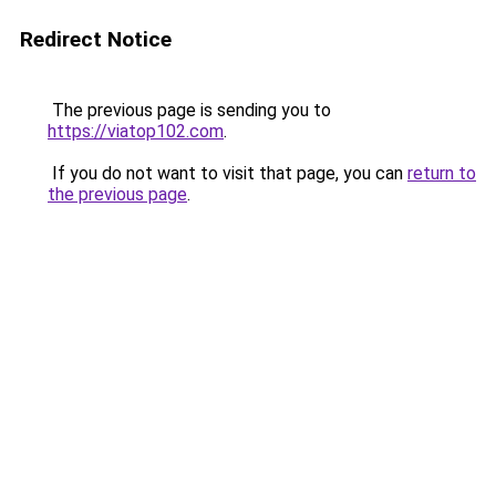
Redirect Notice
The previous page is sending you to
https://viatop102.com
.
If you do not want to visit that page, you can
return to
the previous page
.