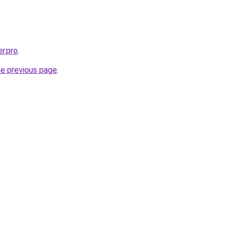
er.pro
.
he previous page
.