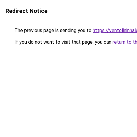
Redirect Notice
The previous page is sending you to
https://ventolininhal
If you do not want to visit that page, you can
return to t