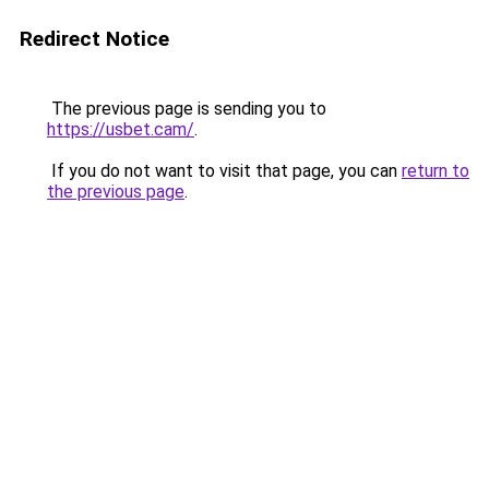
Redirect Notice
The previous page is sending you to
https://usbet.cam/
.
If you do not want to visit that page, you can
return to
the previous page
.