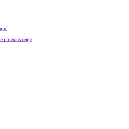
com/
.
he previous page
.