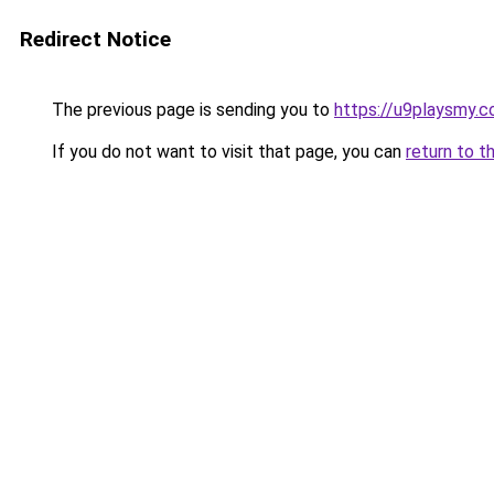
Redirect Notice
The previous page is sending you to
https://u9playsmy.
If you do not want to visit that page, you can
return to t