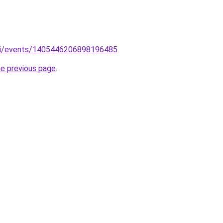
m/i/events/1405446206898196485
.
he previous page
.