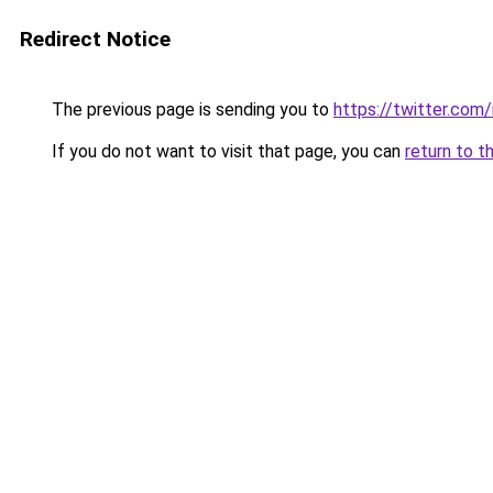
Redirect Notice
The previous page is sending you to
https://twitter.co
If you do not want to visit that page, you can
return to t